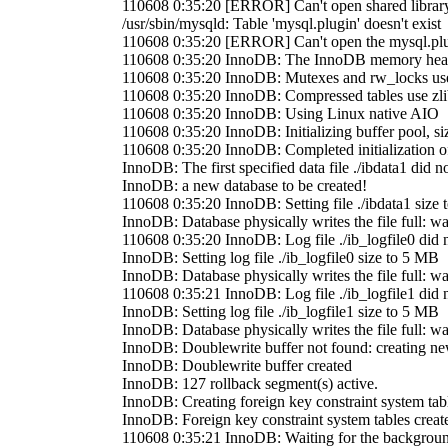
110608 0:35:20 [ERROR] Can't open shared library '/
/usr/sbin/mysqld: Table 'mysql.plugin' doesn't exist
110608 0:35:20 [ERROR] Can't open the mysql.plugi
110608 0:35:20 InnoDB: The InnoDB memory heap
110608 0:35:20 InnoDB: Mutexes and rw_locks us
110608 0:35:20 InnoDB: Compressed tables use zli
110608 0:35:20 InnoDB: Using Linux native AIO
110608 0:35:20 InnoDB: Initializing buffer pool, s
110608 0:35:20 InnoDB: Completed initialization of
InnoDB: The first specified data file ./ibdata1 did no
InnoDB: a new database to be created!
110608 0:35:20 InnoDB: Setting file ./ibdata1 size
InnoDB: Database physically writes the file full: wai
110608 0:35:20 InnoDB: Log file ./ib_logfile0 did n
InnoDB: Setting log file ./ib_logfile0 size to 5 MB
InnoDB: Database physically writes the file full: wai
110608 0:35:21 InnoDB: Log file ./ib_logfile1 did n
InnoDB: Setting log file ./ib_logfile1 size to 5 MB
InnoDB: Database physically writes the file full: wai
InnoDB: Doublewrite buffer not found: creating n
InnoDB: Doublewrite buffer created
InnoDB: 127 rollback segment(s) active.
InnoDB: Creating foreign key constraint system tab
InnoDB: Foreign key constraint system tables creat
110608 0:35:21 InnoDB: Waiting for the background