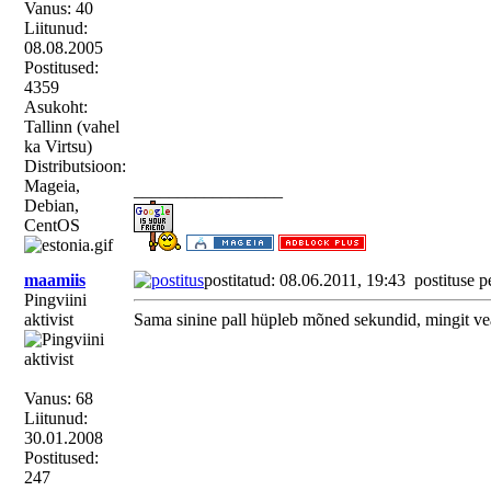
Vanus: 40
Liitunud:
08.08.2005
Postitused:
4359
Asukoht:
Tallinn (vahel
ka Virtsu)
Distributsioon:
Mageia,
_________________
Debian,
CentOS
maamiis
postitatud: 08.06.2011, 19:43
postituse p
Pingviini
aktivist
Sama sinine pall hüpleb mõned sekundid, mingit ve
Vanus: 68
Liitunud:
30.01.2008
Postitused:
247