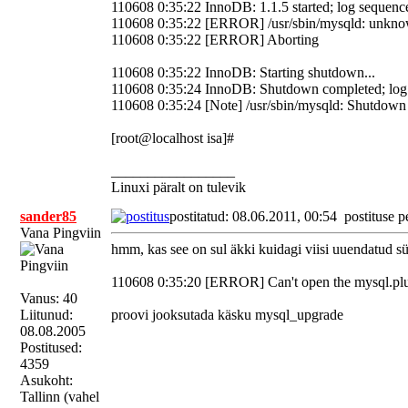
110608 0:35:22 InnoDB: 1.1.5 started; log sequen
110608 0:35:22 [ERROR] /usr/sbin/mysqld: unknown
110608 0:35:22 [ERROR] Aborting
110608 0:35:22 InnoDB: Starting shutdown...
110608 0:35:24 InnoDB: Shutdown completed; lo
110608 0:35:24 [Note] /usr/sbin/mysqld: Shutdown
[root@localhost isa]#
_________________
Linuxi päralt on tulevik
sander85
postitatud: 08.06.2011, 00:54
postituse p
Vana Pingviin
hmm, kas see on sul äkki kuidagi viisi uuendatud sü
110608 0:35:20 [ERROR] Can't open the mysql.plugi
Vanus: 40
Liitunud:
proovi jooksutada käsku mysql_upgrade
08.08.2005
Postitused:
4359
Asukoht:
Tallinn (vahel