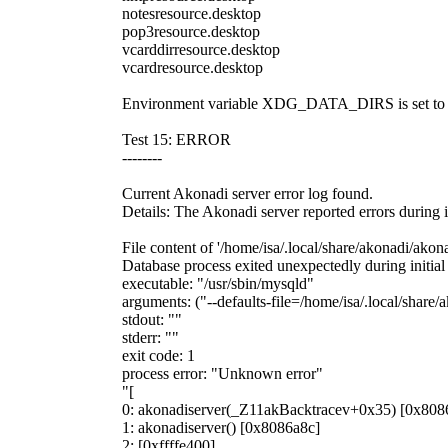
notesresource.desktop
pop3resource.desktop
vcarddirresource.desktop
vcardresource.desktop
Environment variable XDG_DATA_DIRS is set to '/us
Test 15: ERROR
--------
Current Akonadi server error log found.
Details: The Akonadi server reported errors during i
File content of '/home/isa/.local/share/akonadi/akona
Database process exited unexpectedly during initial
executable: "/usr/sbin/mysqld"
arguments: ("--defaults-file=/home/isa/.local/share
stdout: ""
stderr: ""
exit code: 1
process error: "Unknown error"
"[
0: akonadiserver(_Z11akBacktracev+0x35) [0x808
1: akonadiserver() [0x8086a8c]
2: [0xffffe400]