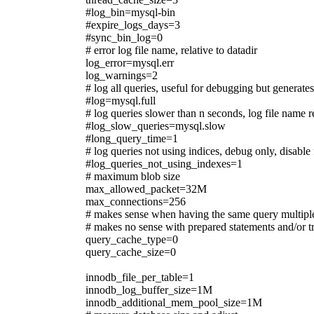
#log_bin=mysql-bin
#expire_logs_days=3
#sync_bin_log=0
# error log file name, relative to datadir
log_error=mysql.err
log_warnings=2
# log all queries, useful for debugging but generat
#log=mysql.full
# log queries slower than n seconds, log file name r
#log_slow_queries=mysql.slow
#long_query_time=1
# log queries not using indices, debug only, disable
#log_queries_not_using_indexes=1
# maximum blob size
max_allowed_packet=32M
max_connections=256
# makes sense when having the same query multipl
# makes no sense with prepared statements and/or t
query_cache_type=0
query_cache_size=0
innodb_file_per_table=1
innodb_log_buffer_size=1M
innodb_additional_mem_pool_size=1M