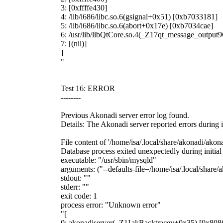
3: [0xffffe430]
4: /lib/i686/libc.so.6(gsignal+0x51) [0xb7033181]
5: /lib/i686/libc.so.6(abort+0x17e) [0xb7034cae]
6: /usr/lib/libQtCore.so.4(_Z17qt_message_outp
7: [(nil)]
]
"
Test 16: ERROR
--------
Previous Akonadi server error log found.
Details: The Akonadi server reported errors during i
File content of '/home/isa/.local/share/akonadi/akona
Database process exited unexpectedly during initial
executable: "/usr/sbin/mysqld"
arguments: ("--defaults-file=/home/isa/.local/share
stdout: ""
stderr: ""
exit code: 1
process error: "Unknown error"
"[
0: akonadiserver(_Z11akBacktracev+0x35) [0x808