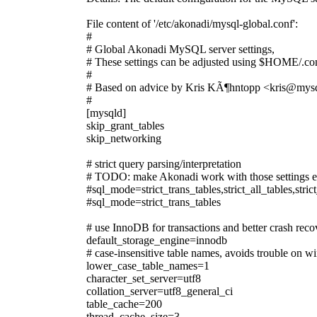
File content of '/etc/akonadi/mysql-global.conf':
#
# Global Akonadi MySQL server settings,
# These settings can be adjusted using $HOME/.con
#
# Based on advice by Kris KÃ¶hntopp <kris@mys
#
[mysqld]
skip_grant_tables
skip_networking
# strict query parsing/interpretation
# TODO: make Akonadi work with those settings 
#sql_mode=strict_trans_tables,strict_all_tables,s
#sql_mode=strict_trans_tables
# use InnoDB for transactions and better crash reco
default_storage_engine=innodb
# case-insensitive table names, avoids trouble on 
lower_case_table_names=1
character_set_server=utf8
collation_server=utf8_general_ci
table_cache=200
thread_cache_size=3