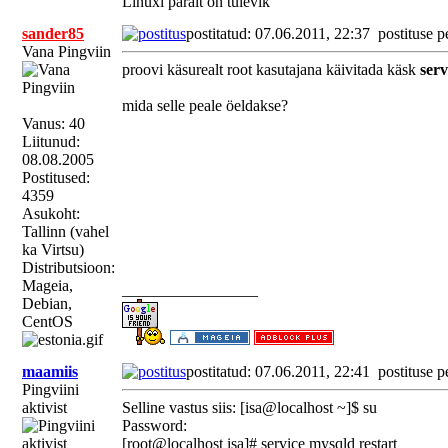
Linuxi päralt on tulevik
sander85
postitatud: 07.06.2011, 22:37
postituse p
Vana Pingviin
proovi käsurealt root kasutajana käivitada käsk
serv
mida selle peale öeldakse?
Vanus: 40
Liitunud:
08.08.2005
Postitused:
4359
Asukoht:
Tallinn (vahel
ka Virtsu)
Distributsioon:
Mageia,
_________________
Debian,
CentOS
maamiis
postitatud: 07.06.2011, 22:41
postituse p
Pingviini
aktivist
Selline vastus siis: [isa@localhost ~]$ su
Password:
[root@localhost isa]# service mysqld restart