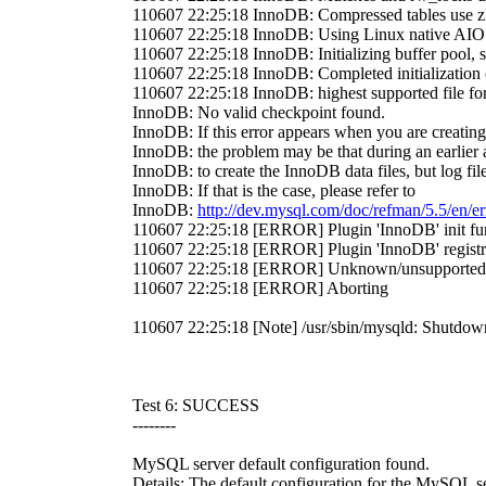
110607 22:25:18 InnoDB: Compressed tables use zl
110607 22:25:18 InnoDB: Using Linux native AIO
110607 22:25:18 InnoDB: Initializing buffer pool, 
110607 22:25:18 InnoDB: Completed initialization 
110607 22:25:18 InnoDB: highest supported file fo
InnoDB: No valid checkpoint found.
InnoDB: If this error appears when you are creati
InnoDB: the problem may be that during an earlier
InnoDB: to create the InnoDB data files, but log file
InnoDB: If that is the case, please refer to
InnoDB:
http://dev.mysql.com/doc/refman/5.5/en/er
110607 22:25:18 [ERROR] Plugin 'InnoDB' init func
110607 22:25:18 [ERROR] Plugin 'InnoDB' regis
110607 22:25:18 [ERROR] Unknown/unsupported s
110607 22:25:18 [ERROR] Aborting
110607 22:25:18 [Note] /usr/sbin/mysqld: Shutdow
Test 6: SUCCESS
--------
MySQL server default configuration found.
Details: The default configuration for the MySQL s