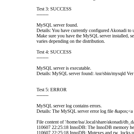
Test 3: SUCCESS
--------
MySQL server found.
Details: You have currently configured Akonadi to 
Make sure you have the MySQL server installed, set t
varies depending on the distribution.
Test 4: SUCCESS
--------
MySQL server is executable.
Details: MySQL server found: /usr/sbin/mysqld V
Test 5: ERROR
--------
MySQL server log contains errors.
Details: The MySQL server error log file &apos;<a 
File content of '/home/isa/.local/share/akonadi/db_da
110607 22:25:18 InnoDB: The InnoDB memory hea
110607 22:25:18 InnoDB: Mutexes and rw_locks u