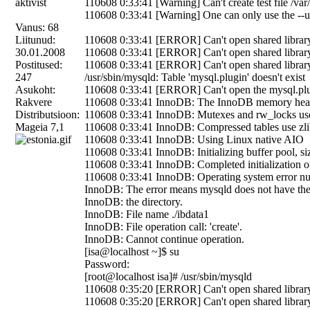
110608 0:33:41 [Warning] Can't create test file /var/
110608 0:33:41 [Warning] One can only use the --us
Vanus: 68
Liitunud:
110608 0:33:41 [ERROR] Can't open shared library '/
30.01.2008
110608 0:33:41 [ERROR] Can't open shared library '/
Postitused:
110608 0:33:41 [ERROR] Can't open shared library '/
247
/usr/sbin/mysqld: Table 'mysql.plugin' doesn't exist
Asukoht:
110608 0:33:41 [ERROR] Can't open the mysql.plugi
Rakvere
110608 0:33:41 InnoDB: The InnoDB memory heap
Distributsioon:
110608 0:33:41 InnoDB: Mutexes and rw_locks us
Mageia 7,1
110608 0:33:41 InnoDB: Compressed tables use zli
110608 0:33:41 InnoDB: Using Linux native AIO
110608 0:33:41 InnoDB: Initializing buffer pool, s
110608 0:33:41 InnoDB: Completed initialization of
110608 0:33:41 InnoDB: Operating system error num
InnoDB: The error means mysqld does not have the 
InnoDB: the directory.
InnoDB: File name ./ibdata1
InnoDB: File operation call: 'create'.
InnoDB: Cannot continue operation.
[isa@localhost ~]$ su
Password:
[root@localhost isa]# /usr/sbin/mysqld
110608 0:35:20 [ERROR] Can't open shared library '/
110608 0:35:20 [ERROR] Can't open shared library '/