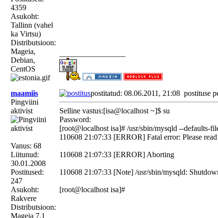
4359
Asukoht:
Tallinn (vahel
ka Virtsu)
Distributsioon:
Mageia,
_________________
Debian,
CentOS
maamiis
postitatud: 08.06.2011, 21:08
postituse p
Pingviini
aktivist
Selline vastus:[isa@localhost ~]$ su
Password:
[root@localhost isa]# /usr/sbin/mysqld --defaults-f
110608 21:07:33 [ERROR] Fatal error: Please read "
Vanus: 68
Liitunud:
110608 21:07:33 [ERROR] Aborting
30.01.2008
Postitused:
110608 21:07:33 [Note] /usr/sbin/mysqld: Shutdow
247
Asukoht:
[root@localhost isa]#
Rakvere
Distributsioon:
Mageia 7,1
_________________