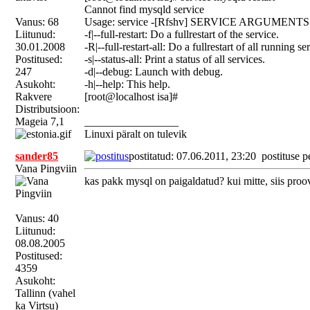
Cannot find mysqld service
Vanus: 68
Usage: service -[Rfshv] SERVICE ARGUMENTS
Liitunud:
-f|--full-restart: Do a fullrestart of the service.
30.01.2008
-R|--full-restart-all: Do a fullrestart of all running se
Postitused:
-s|--status-all: Print a status of all services.
247
-d|--debug: Launch with debug.
Asukoht:
-h|--help: This help.
Rakvere
[root@localhost isa]#
Distributsioon:
Mageia 7,1
_________________
Linuxi päralt on tulevik
sander85
postitatud: 07.06.2011, 23:20
postituse p
Vana Pingviin
kas pakk mysql on paigaldatud? kui mitte, siis proo
Vanus: 40
Liitunud:
08.08.2005
Postitused:
4359
Asukoht:
Tallinn (vahel
ka Virtsu)