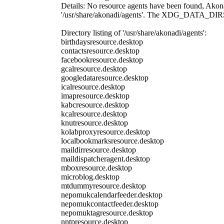
Details: No resource agents have been found, Akonadi
'/usr/share/akonadi/agents'. The XDG_DATA_DIRS envi
Directory listing of '/usr/share/akonadi/agents':
birthdaysresource.desktop
contactsresource.desktop
facebookresource.desktop
gcalresource.desktop
googledataresource.desktop
icalresource.desktop
imapresource.desktop
kabcresource.desktop
kcalresource.desktop
knutresource.desktop
kolabproxyresource.desktop
localbookmarksresource.desktop
maildirresource.desktop
maildispatcheragent.desktop
mboxresource.desktop
microblog.desktop
mtdummyresource.desktop
nepomukcalendarfeeder.desktop
nepomukcontactfeeder.desktop
nepomuktagresource.desktop
nntpresource.desktop