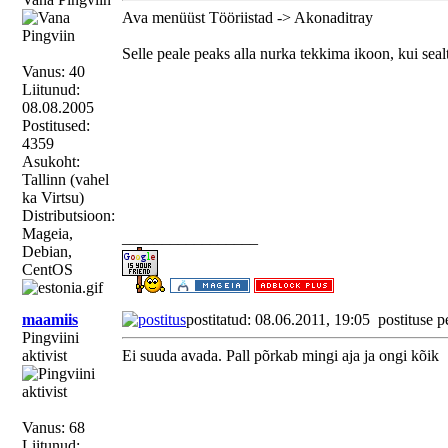
Ava menüüst Tööriistad -> Akonaditray
Selle peale peaks alla nurka tekkima ikoon, kui seal
Vanus: 40
Liitunud:
08.08.2005
Postitused:
4359
Asukoht:
Tallinn (vahel
ka Virtsu)
Distributsioon:
Mageia,
_________________
Debian,
CentOS
maamiis
postitatud: 08.06.2011, 19:05
postituse p
Pingviini
aktivist
Ei suuda avada. Pall põrkab mingi aja ja ongi kõik
Vanus: 68
Liitunud: