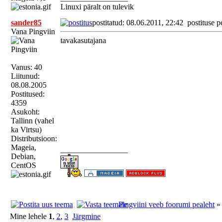
Linuxi päralt on tulevik
sander85
postitatud: 08.06.2011, 22:42
postituse p
Vana Pingviin
tavakasutajana
Vanus: 40
Liitunud:
08.08.2005
Postitused:
4359
Asukoht:
Tallinn (vahel
ka Virtsu)
Distributsioon:
Mageia,
_________________
Debian,
CentOS
Pingviini veeb foorumi pealeht
Mine lehele
1
,
2
,
3
Järgmine