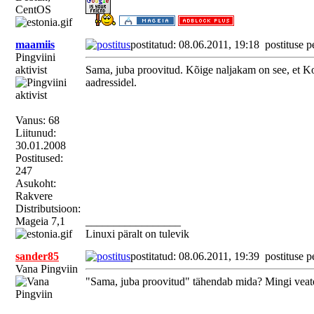
CentOS
maamiis
postitatud: 08.06.2011, 19:18
postituse p
Pingviini
aktivist
Sama, juba proovitud. Kõige naljakam on see, et Kon
aadressidel.
Vanus: 68
Liitunud:
30.01.2008
Postitused:
247
Asukoht:
Rakvere
Distributsioon:
Mageia 7,1
_________________
Linuxi päralt on tulevik
sander85
postitatud: 08.06.2011, 19:39
postituse p
Vana Pingviin
"Sama, juba proovitud" tähendab mida? Mingi veat