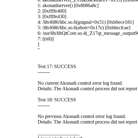
1: akonadiserver() [0x8086a8c]
2: [0xffffe400]
3: [0xffffe430]
4: /lib/i686/libc.so.6(gsignal+0x51) [0xb6ece181]
5: /lib/i686/libc.so.6(abort+0x17e) [0xb6ecfcae]
6: /usr/lib/libQtCore.so.4(_Z17qt_message_outp
7: [(nil)]
]
"
Test 17: SUCCESS
--------
No current Akonadi control error log found.
Details: The Akonadi control process did not report a
Test 18: SUCCESS
--------
No previous Akonadi control error log found.
Details: The Akonadi control process did not report 
_________________