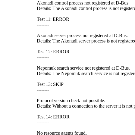
Akonadi control process not registered at D-Bus.
Details: The Akonadi control process is not register
Test 11: ERROR
--------
Akonadi server process not registered at D-Bus.
Details: The Akonadi server process is not registere
Test 12: ERROR
--------
Nepomuk search service not registered at D-Bus.
Details: The Nepomuk search service is not registere
Test 13: SKIP
--------
Protocol version check not possible.
Details: Without a connection to the server it is not
Test 14: ERROR
--------
No resource agents found.