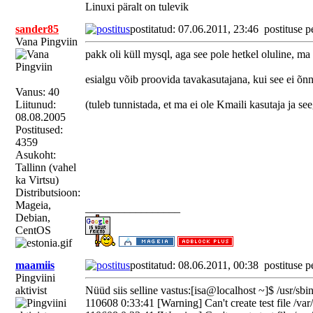
Linuxi päralt on tulevik
sander85
postitatud: 07.06.2011, 23:46
postituse p
Vana Pingviin
pakk oli küll mysql, aga see pole hetkel oluline, ma 
esialgu võib proovida tavakasutajana, kui see ei õnne
Vanus: 40
Liitunud:
(tuleb tunnistada, et ma ei ole Kmaili kasutaja ja s
08.08.2005
Postitused:
4359
Asukoht:
Tallinn (vahel
ka Virtsu)
Distributsioon:
Mageia,
_________________
Debian,
CentOS
maamiis
postitatud: 08.06.2011, 00:38
postituse p
Pingviini
aktivist
Nüüd siis selline vastus:[isa@localhost ~]$ /usr/sb
110608 0:33:41 [Warning] Can't create test file /var/