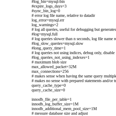
#log_bin=mysql-bin
#expire_logs_days=3
#sync_bin_log=0
# error log file name, relative to datadir
log_error=mysql.err
log_warnings=2
# log all queries, useful for debugging but generat
#log=mysql.full
# log queries slower than n seconds, log file name r
#log_slow_queries=mysql.slow
#long_query_time=1
# log queries not using indices, debug only, disable
#log_queries_not_using_indexes=1
# maximum blob size
max_allowed_packet=32M
max_connections=256
# makes sense when having the same query multipl
# makes no sense with prepared statements and/or t
query_cache_type=0
query_cache_size=0
innodb_file_per_table=1
innodb_log_buffer_size=1M
innodb_additional_mem_pool_size=1M
# messure database size and adjust