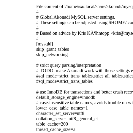
File content of '/home/isa/.local/share/akonadi/mysql
#
# Global Akonadi MySQL server settings,
# These settings can be adjusted using $HOME/.con
#
# Based on advice by Kris KÃ¶hntopp <kris@mys
#
[mysqld]
skip_grant_tables
skip_networking
# strict query parsing/interpretation
# TODO: make Akonadi work with those settings 
#sql_mode=strict_trans_tables,strict_all_tables,s
#sql_mode=strict_trans_tables
# use InnoDB for transactions and better crash reco
default_storage_engine=innodb
# case-insensitive table names, avoids trouble on 
lower_case_table_names=1
character_set_server=utf8
collation_server=utf8_general_ci
table_cache=200
thread_cache_size=3