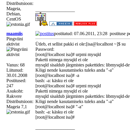
Distributsioon:
Mageia,
_________________
Debian,
CentOS
maamiis
postitatud: 07.06.2011, 23:28
postituse p
Pingviini
aktivist
Ütleb, et sellist pakki ei ole:[isa@localhost ~]$ su
Password:
[root@localhost isa]# urpmi mysqld
Paketti nimega mysqld ei ole
Vanus: 68
mysqld sisaldub järgmistes pakettides: libmysqld-d
Liitunud:
Kõigi nende kasutamiseks tuleks anda "-a"
30.01.2008
[root@localhost isa]# -a
Postitused:
bash: -a: käsku ei ole
247
[root@localhost isa]# urpmi mysqld
Asukoht:
Paketti nimega mysqld ei ole
Rakvere
mysqld sisaldub järgmistes pakettides: libmysqld-d
Distributsioon:
Kõigi nende kasutamiseks tuleks anda "-a"
Mageia 7,1
[root@localhost isa]# "-a"
bash: -a: käsku ei ole
[root@localhost isa]#
_________________