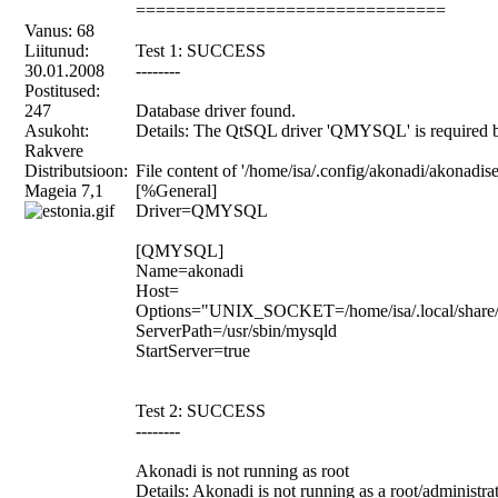
===============================
Vanus: 68
Liitunud:
Test 1: SUCCESS
30.01.2008
--------
Postitused:
247
Database driver found.
Asukoht:
Details: The QtSQL driver 'QMYSQL' is required b
Rakvere
Distributsioon:
File content of '/home/isa/.config/akonadi/akonadise
Mageia 7,1
[%General]
Driver=QMYSQL
[QMYSQL]
Name=akonadi
Host=
Options="UNIX_SOCKET=/home/isa/.local/share/ak
ServerPath=/usr/sbin/mysqld
StartServer=true
Test 2: SUCCESS
--------
Akonadi is not running as root
Details: Akonadi is not running as a root/administr