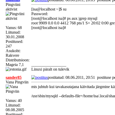
Pingviini
aktivist
[isa@localhost ~]$ su
Password:
[root@localhost isa]# ps aux |grep mysql
root 9909 0.0 0.0 4412 768 pts/1 S+ 20:02 0:00 gre
Vanus: 68
[root@localhost isa]#
Liitunud:
30.01.2008
Postitused:
247
Asukoht:
Rakvere
Distributsioon:
Mageia 7,1
_________________
Linuxi päralt on tulevik
sander85
postitatud: 08.06.2011, 20:51
postituse p
Vana Pingviin
mis juhtub kui tavakasutajana käivitada järgmine kä
/usr/sbin/mysqld --defaults-file=/home/isa/.local/sh
Vanus: 40
Liitunud:
08.08.2005
Postitused: