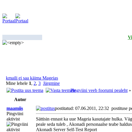
Vi
kmaili ei saa käima Mageias
Mine lehele
1
,
2
,
3
Järgmine
Pingviini veeb foorumi pealeht
Autor
maamiis
postitatud: 07.06.2011, 22:32
postituse p
Pingviini
aktivist
Sättisin ennast ka uue Mageia kasutajate hulka. Väg
peale seda tuleb , Akonadi personaalse teabe halduse
Akonadi Server Self-Test Report