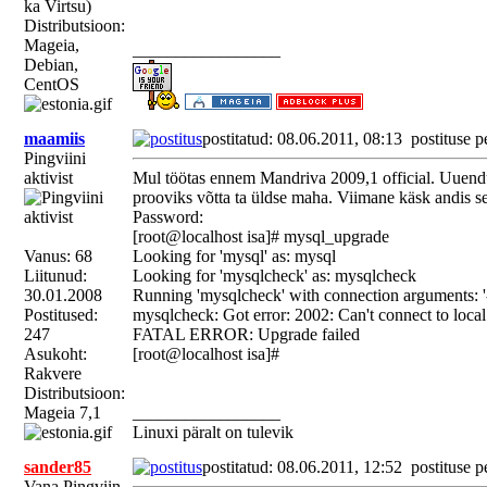
ka Virtsu)
Distributsioon:
Mageia,
_________________
Debian,
CentOS
maamiis
postitatud: 08.06.2011, 08:13
postituse p
Pingviini
aktivist
Mul töötas ennem Mandriva 2009,1 official. Uuendus
prooviks võtta ta üldse maha. Viimane käsk andis se
Password:
[root@localhost isa]# mysql_upgrade
Vanus: 68
Looking for 'mysql' as: mysql
Liitunud:
Looking for 'mysqlcheck' as: mysqlcheck
30.01.2008
Running 'mysqlcheck' with connection arguments: '-
Postitused:
mysqlcheck: Got error: 2002: Can't connect to loca
247
FATAL ERROR: Upgrade failed
Asukoht:
[root@localhost isa]#
Rakvere
Distributsioon:
Mageia 7,1
_________________
Linuxi päralt on tulevik
sander85
postitatud: 08.06.2011, 12:52
postituse p
Vana Pingviin