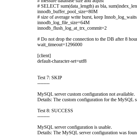
# messure database size and adjust
# SELECT sum(data_length) as bla, sum(index_len
innodb_buffer_pool_size=80M
# size of average write burst, keep Innob_log_wait
innodb_log_file_size=64M
innodb_flush_log_at_trx_commit=2
# Do not drop the connection to the DB after 8 hours
wait_timeout=1296000
[client]
default-character-set=utf8
Test 7: SKIP
--------
MySQL server custom configuration not available.
Details: The custom configuration for the MySQL se
Test 8: SUCCESS
--------
MySQL server configuration is usable.
Details: The MySQL server configuration was found 