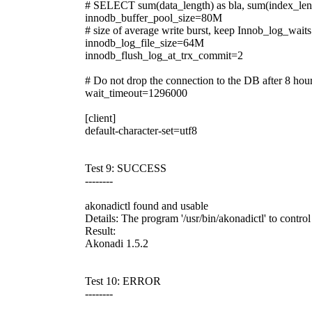
# SELECT sum(data_length) as bla, sum(index_len
innodb_buffer_pool_size=80M
# size of average write burst, keep Innob_log_wait
innodb_log_file_size=64M
innodb_flush_log_at_trx_commit=2
# Do not drop the connection to the DB after 8 hours
wait_timeout=1296000
[client]
default-character-set=utf8
Test 9: SUCCESS
--------
akonadictl found and usable
Details: The program '/usr/bin/akonadictl' to contr
Result:
Akonadi 1.5.2
Test 10: ERROR
--------