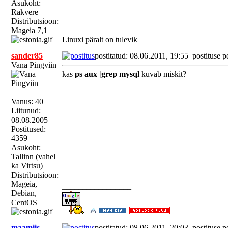
Asukoht:
Rakvere
Distributsioon:
Mageia 7,1
_________________
Linuxi päralt on tulevik
sander85
postitatud: 08.06.2011, 19:55
postituse p
Vana Pingviin
kas
ps aux |grep mysql
kuvab miskit?
Vanus: 40
Liitunud:
08.08.2005
Postitused:
4359
Asukoht:
Tallinn (vahel
ka Virtsu)
Distributsioon:
Mageia,
_________________
Debian,
CentOS
maamiis
postitatud: 08.06.2011, 20:03
postituse p