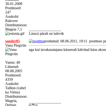
30.01.2008
Postitused:
247
Asukoht:
Rakvere
Distributsioon:
Mageia 7,1
_________________
Linuxi päralt on tulevik
sander85
postitatud: 08.06.2011, 19:11
postituse p
Vana Pingviin
aga kui tavakasutajana käsurealt käivitad käsu akon
Vanus: 40
Liitunud:
08.08.2005
Postitused:
4359
Asukoht:
Tallinn (vahel
ka Virtsu)
Distributsioon:
Mageia,
_________________
Debian,